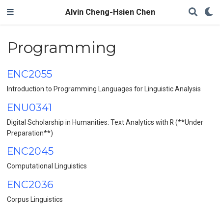
Alvin Cheng-Hsien Chen
Programming
ENC2055
Introduction to Programming Languages for Linguistic Analysis
ENU0341
Digital Scholarship in Humanities: Text Analytics with R (**Under
Preparation**)
ENC2045
Computational Linguistics
ENC2036
Corpus Linguistics