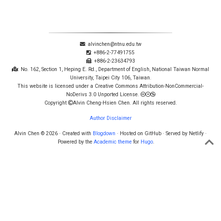
: alvinchen@ntnu.edu.tw
: +886-2-77491755
: +886-2-23634793
: No. 162, Section 1, Heping E. Rd., Department of English, National Taiwan Normal
University, Taipei City 106, Taiwan.
This website is licensed under a Creative Commons Attribution-NonCommercial-
NoDerivs 3.0 Unported License.
Copyright
Alvin Cheng-Hsien Chen. All rights reserved.
Author Disclaimer
Alvin Chen © 2026 · Created with
Blogdown
· Hosted on GitHub · Served by Netlify ·
Powered by the
Academic theme
for
Hugo
.